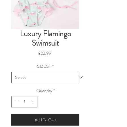
Luxury Flamingo
Swimsuit
Price
£22.99
SIZES-
*
Quantity
*
Add To Cart