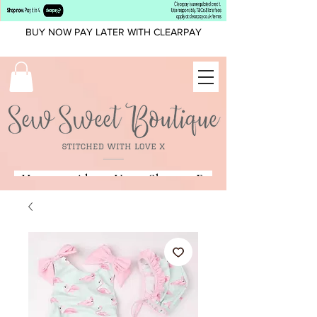
BUY NOW PAY LATER WITH CLEARPAY
Home
About Us
Shop
Fonts