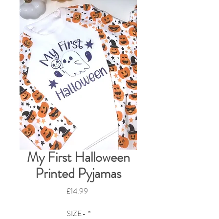
My First Halloween
Printed Pyjamas
Price
£14.99
SIZE-
*