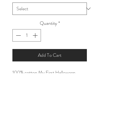
Quantity
*
Add To Cart
100% cotton My First Halloween
Pyjamas.
Vinyl will be Black and White