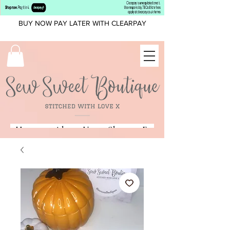
BUY NOW PAY LATER WITH CLEARPAY
Home
About Us
Shop
Fonts